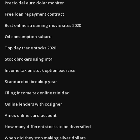
Precio del euro dolar monitor
Free loan repayment contract
Best online streaming movie sites 2020
Oil consumption subaru
Top day trade stocks 2020
Stock brokers using mt4
Income tax on stock option exercise
Standard oil breakup year
Filing income tax online trinidad
Online lenders with cosigner
Amex online card account
How many different stocks to be diversified
When did they stop making silver dollars