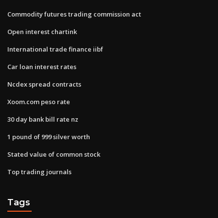
Commodity futures trading commission act
Open interest chartink
International trade finance iibf
Car loan interest rates
Ncdex spread contracts
Xoom.com peso rate
30 day bank bill rate nz
1 pound of 999 silver worth
Stated value of common stock
Top trading journals
Tags