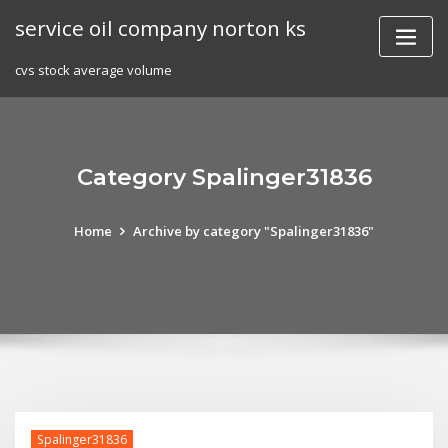
Skip
service oil company norton ks
to
content
cvs stock average volume
Category Spalinger31836
Home
Archive by category "Spalinger31836"
Spalinger31836