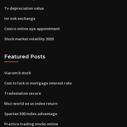
Tv depreciation value
Inr nok exchange
Costco online eye appointment
Stock market volatility 2020
Featured Posts
Viacom b stock
Cost to lock in mortgage interest rate
Tradestation secure
Msci world ex us index return
Spartan 500 index advantage
Practice trading stocks online