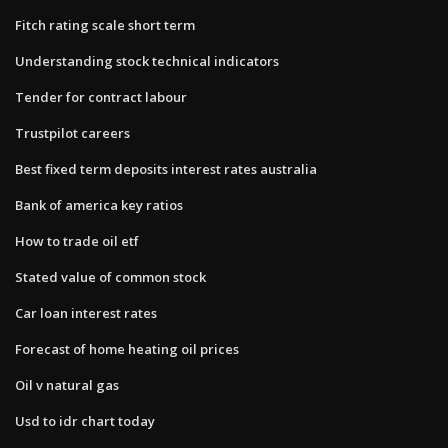
Fitch rating scale short term
Understanding stock technical indicators
Tender for contract labour
Trustpilot careers
Best fixed term deposits interest rates australia
Bank of america key ratios
How to trade oil etf
Stated value of common stock
Car loan interest rates
Forecast of home heating oil prices
Oil v natural gas
Usd to idr chart today