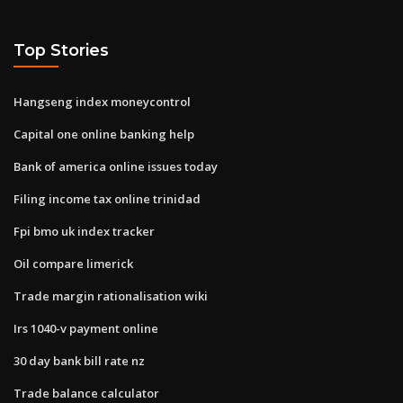
Top Stories
Hangseng index moneycontrol
Capital one online banking help
Bank of america online issues today
Filing income tax online trinidad
Fpi bmo uk index tracker
Oil compare limerick
Trade margin rationalisation wiki
Irs 1040-v payment online
30 day bank bill rate nz
Trade balance calculator