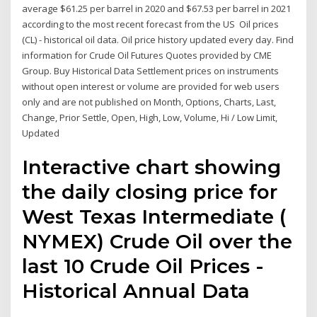
average $61.25 per barrel in 2020 and $67.53 per barrel in 2021
according to the most recent forecast from the US Oil prices
(CL) - historical oil data. Oil price history updated every day. Find
information for Crude Oil Futures Quotes provided by CME
Group. Buy Historical Data Settlement prices on instruments
without open interest or volume are provided for web users
only and are not published on Month, Options, Charts, Last,
Change, Prior Settle, Open, High, Low, Volume, Hi / Low Limit,
Updated
Interactive chart showing
the daily closing price for
West Texas Intermediate (
NYMEX) Crude Oil over the
last 10 Crude Oil Prices -
Historical Annual Data