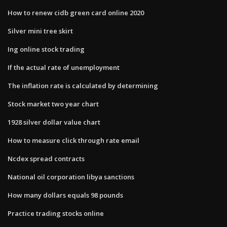
How to renew cidb green card online 2020
Silver mini tree skirt
Ing online stock trading
If the actual rate of unemployment
The inflation rate is calculated by determining
Stock market two year chart
1928 silver dollar value chart
How to measure click through rate email
Ncdex spread contracts
National oil corporation libya sanctions
How many dollars equals 98 pounds
Practice trading stocks online