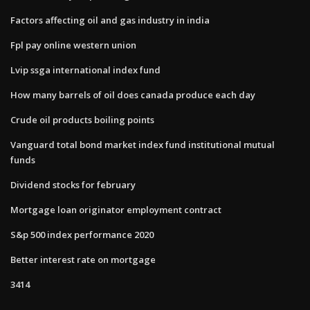
Factors affecting oil and gas industry in india
Fpl pay online western union
Lvip ssga international index fund
How many barrels of oil does canada produce each day
Crude oil products boiling points
Vanguard total bond market index fund institutional mutual
funds
Dividend stocks for february
Mortgage loan originator employment contract
S&p 500 index performance 2020
Better interest rate on mortgage
3414