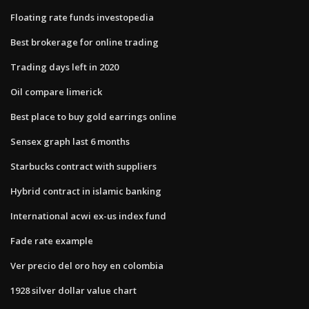
Floating rate funds investopedia
Best brokerage for online trading
Trading days left in 2020
Oil compare limerick
Best place to buy gold earrings online
Sensex graph last 6 months
Starbucks contract with suppliers
Hybrid contract in islamic banking
International acwi ex-us index fund
Fade rate example
Ver precio del oro hoy en colombia
1928 silver dollar value chart