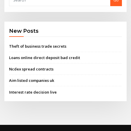
Go
New Posts
Theft of business trade secrets
Loans online direct deposit bad credit
Ncdex spread contracts
Aim listed companies uk
Interest rate decision live