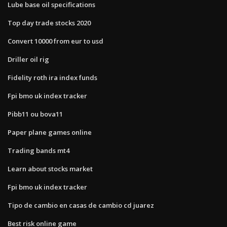
Lube base oil specifications
Top day trade stocks 2020
Convert 10000 from eur to usd
Driller oil rig
Fidelity roth ira index funds
Fpi bmo uk index tracker
Pibb11 ou bova11
Paper plane games online
Trading bands mt4
Learn about stocks market
Fpi bmo uk index tracker
Tipo de cambio en casas de cambio cd juarez
Best risk online game