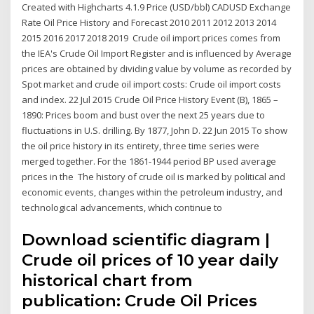
Created with Highcharts 4.1.9 Price (USD/bbl) CADUSD Exchange
Rate Oil Price History and Forecast 2010 2011 2012 2013 2014
2015 2016 2017 2018 2019 Crude oil import prices comes from
the IEA's Crude Oil Import Register and is influenced by Average
prices are obtained by dividing value by volume as recorded by
Spot market and crude oil import costs: Crude oil import costs
and index. 22 Jul 2015 Crude Oil Price History Event (B), 1865 –
1890: Prices boom and bust over the next 25 years due to
fluctuations in U.S. drilling. By 1877, John D. 22 Jun 2015 To show
the oil price history in its entirety, three time series were
merged together. For the 1861-1944 period BP used average
prices in the The history of crude oil is marked by political and
economic events, changes within the petroleum industry, and
technological advancements, which continue to
Download scientific diagram |
Crude oil prices of 10 year daily
historical chart from
publication: Crude Oil Prices