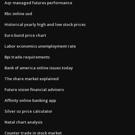
Aqr managed futures performance
Rbc online usd
Historical yearly high and low stock prices
Euro bund price chart
Labor economics unemployment rate
Bpi trade requirements
Bank of america online issues today
The share market explained
Future vision financial advisers
Affinity online banking app
Silver oz price calculator
Natal chart analysis
Counter trade in stock market