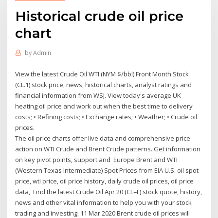
Historical crude oil price
chart
by
Admin
View the latest Crude Oil WTI (NYM $/bbl) Front Month Stock
(CL.1) stock price, news, historical charts, analyst ratings and
financial information from WSJ. View today's average UK
heating oil price and work out when the best time to delivery
costs; • Refining costs; • Exchange rates; • Weather; • Crude oil
prices.
The oil price charts offer live data and comprehensive price
action on WTI Crude and Brent Crude patterns. Get information
on key pivot points, support and Europe Brent and WTI
(Western Texas Intermediate) Spot Prices from EIA U.S. oil spot
price, wti price, oil price history, daily crude oil prices, oil price
data, Find the latest Crude Oil Apr 20 (CL=F) stock quote, history,
news and other vital information to help you with your stock
trading and investing. 11 Mar 2020 Brent crude oil prices will