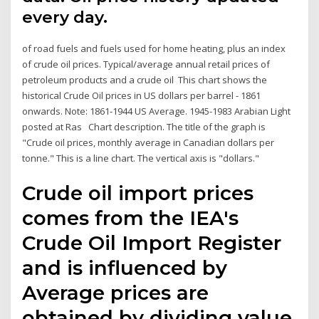
every day.
of road fuels and fuels used for home heating, plus an index
of crude oil prices. Typical/average annual retail prices of
petroleum products and a crude oil This chart shows the
historical Crude Oil prices in US dollars per barrel - 1861
onwards. Note: 1861-1944 US Average. 1945-1983 Arabian Light
posted at Ras Chart description. The title of the graph is
"Crude oil prices, monthly average in Canadian dollars per
tonne." This is a line chart. The vertical axis is "dollars."
Crude oil import prices
comes from the IEA's
Crude Oil Import Register
and is influenced by
Average prices are
obtained by dividing value