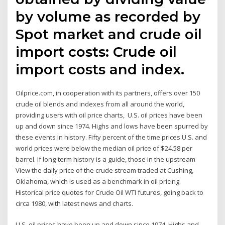
by volume as recorded by
Spot market and crude oil
import costs: Crude oil
import costs and index.
Oilprice.com, in cooperation with its partners, offers over 150
crude oil blends and indexes from all around the world,
providing users with oil price charts, U.S. oil prices have been
up and down since 1974. Highs and lows have been spurred by
these events in history. Fifty percent of the time prices U.S. and
world prices were below the median oil price of $24.58 per
barrel. If long-term history is a guide, those in the upstream
View the daily price of the crude stream traded at Cushing,
Oklahoma, which is used as a benchmark in oil pricing.
Historical price quotes for Crude Oil WTI futures, going back to
circa 1980, with latest news and charts.
U.S. oil prices have been up and down since 1974. Highs and