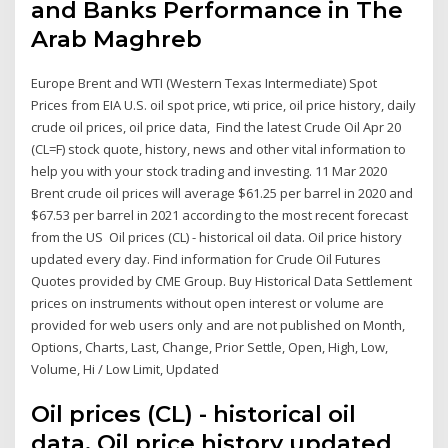
and Banks Performance in The
Arab Maghreb
Europe Brent and WTI (Western Texas Intermediate) Spot
Prices from EIA U.S. oil spot price, wti price, oil price history, daily
crude oil prices, oil price data, Find the latest Crude Oil Apr 20
(CL=F) stock quote, history, news and other vital information to
help you with your stock trading and investing. 11 Mar 2020
Brent crude oil prices will average $61.25 per barrel in 2020 and
$67.53 per barrel in 2021 according to the most recent forecast
from the US Oil prices (CL) - historical oil data. Oil price history
updated every day. Find information for Crude Oil Futures
Quotes provided by CME Group. Buy Historical Data Settlement
prices on instruments without open interest or volume are
provided for web users only and are not published on Month,
Options, Charts, Last, Change, Prior Settle, Open, High, Low,
Volume, Hi / Low Limit, Updated
Oil prices (CL) - historical oil
data. Oil price history updated