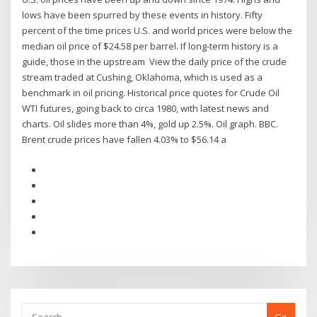
lows have been spurred by these events in history. Fifty
percent of the time prices U.S. and world prices were below the
median oil price of $24.58 per barrel. If long-term history is a
guide, those in the upstream View the daily price of the crude
stream traded at Cushing, Oklahoma, which is used as a
benchmark in oil pricing. Historical price quotes for Crude Oil
WTI futures, going back to circa 1980, with latest news and
charts. Oil slides more than 4%, gold up 2.5%. Oil graph. BBC.
Brent crude prices have fallen 4.03% to $56.14 a