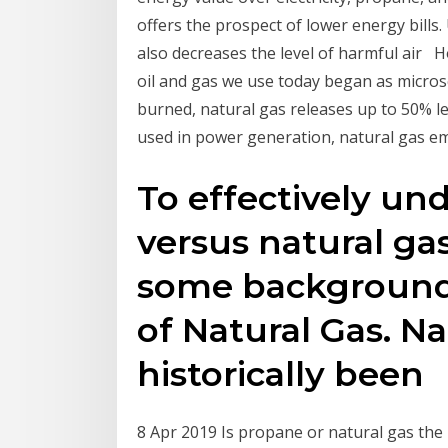
offers the prospect of lower energy bills
also decreases the level of harmful air H
oil and gas we use today began as micros
burned, natural gas releases up to 50% le
used in power generation, natural gas 
To effectively un
versus natural gas,
some background 
of Natural Gas. Na
historically been
8 Apr 2019 Is propane or natural gas the 