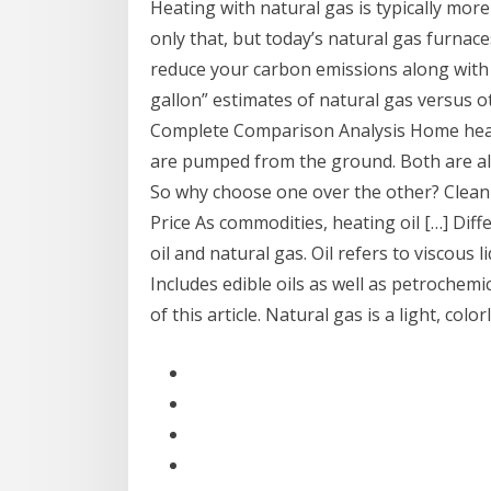
Heating with natural gas is typically mor
only that, but today’s natural gas furnac
reduce your carbon emissions along with y
gallon” estimates of natural gas versus ot
Complete Comparison Analysis Home heatin
are pumped from the ground. Both are al
So why choose one over the other? Clea
Price As commodities, heating oil […] Dif
oil and natural gas. Oil refers to viscous l
Includes edible oils as well as petrochemic
of this article. Natural gas is a light, c