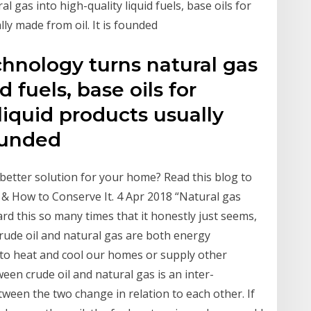
l gas into high-quality liquid fuels, base oils for
lly made from oil. It is founded
chnology turns natural gas
d fuels, base oils for
liquid products usually
founded
better solution for your home? Read this blog to
 & How to Conserve It. 4 Apr 2018 “Natural gas
ard this so many times that it honestly just seems,
Crude oil and natural gas are both energy
 to heat and cool our homes or supply other
een crude oil and natural gas is an inter-
ween the two change in relation to each other. If