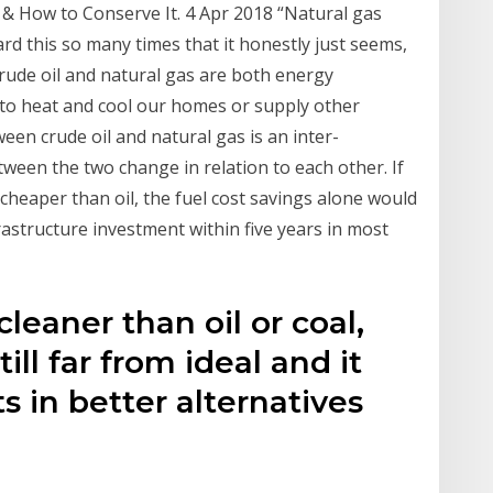
 & How to Conserve It. 4 Apr 2018 “Natural gas
ard this so many times that it honestly just seems,
Crude oil and natural gas are both energy
 to heat and cool our homes or supply other
een crude oil and natural gas is an inter-
ween the two change in relation to each other. If
 cheaper than oil, the fuel cost savings alone would
astructure investment within five years in most
cleaner than oil or coal,
till far from ideal and it
 in better alternatives