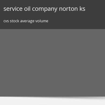
Skip
service oil company norton ks
to
content
cvs stock average volume