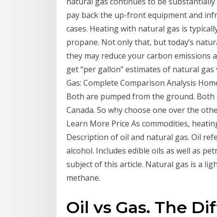
natural gas continues to be substantially
pay back the up-front equipment and infr
cases. Heating with natural gas is typical
propane. Not only that, but today’s natur
they may reduce your carbon emissions al
get “per gallon” estimates of natural gas 
Gas: Complete Comparison Analysis Home h
Both are pumped from the ground. Both a
Canada. So why choose one over the oth
Learn More Price As commodities, heating
Description of oil and natural gas. Oil refe
alcohol. Includes edible oils as well as pe
subject of this article. Natural gas is a l
methane.
Oil vs Gas. The D