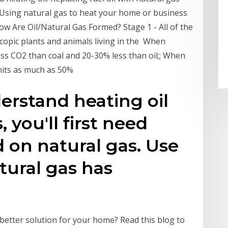
. Using natural gas to heat your home or business
ow Are Oil/Natural Gas Formed? Stage 1 - All of the
copic plants and animals living in the When
ss CO2 than coal and 20-30% less than oil;; When
emits as much as 50%
derstand heating oil
 you'll first need
on natural gas. Use
tural gas has
better solution for your home? Read this blog to