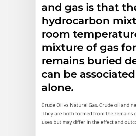
and gas is that th
hydrocarbon mixtu
room temperature
mixture of gas fo
remains buried de
can be associated 
alone.
Crude Oil vs Natural Gas. Crude oil and na
They are both formed from the remains of
uses but may differ in the effect and outc