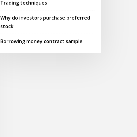
Trading techniques
Why do investors purchase preferred
stock
Borrowing money contract sample