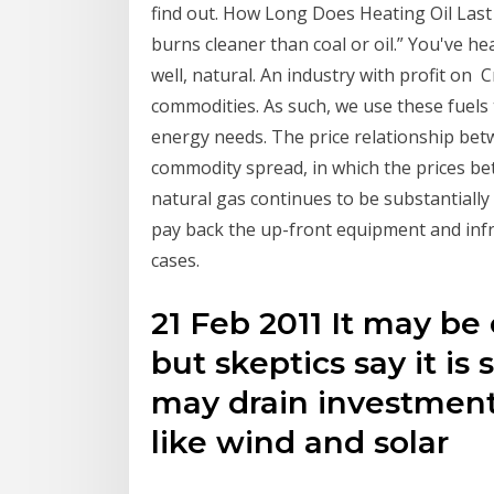
find out. How Long Does Heating Oil Last
burns cleaner than coal or oil.” You've he
well, natural. An industry with profit on 
commodities. As such, we use these fuels
energy needs. The price relationship betw
commodity spread, in which the prices bet
natural gas continues to be substantially
pay back the up-front equipment and infr
cases.
21 Feb 2011 It may be 
but skeptics say it is s
may drain investments
like wind and solar