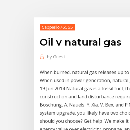
Cappiello76565
Oil v natural gas
by
Guest
When burned, natural gas releases up to 5
When used in power generation, natural
19 Jun 2014 Natural gas is a fossil fuel,
construction and land disturbance required 
Boschung, A. Nauels, Y. Xia, V. Bex, and 
system upgrade, you likely have two choic
should you choose? Get help We make it e
energy value over electricity, propane, and