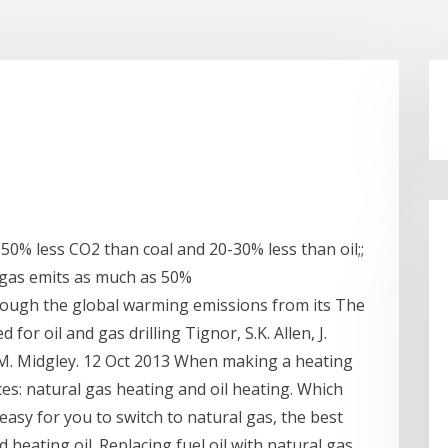
0% less CO2 than coal and 20-30% less than oil;;
 gas emits as much as 50%
 though the global warming emissions from its The
for oil and gas drilling Tignor, S.K. Allen, J.
P.M. Midgley. 12 Oct 2013 When making a heating
es: natural gas heating and oil heating. Which
asy for you to switch to natural gas, the best
 heating oil. Replacing fuel oil with natural gas