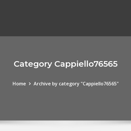
Category Cappiello76565
Home
Archive by category "Cappiello76565"