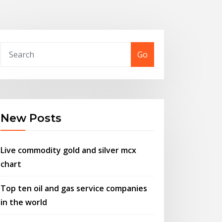
Go
New Posts
Live commodity gold and silver mcx
chart
Top ten oil and gas service companies
in the world