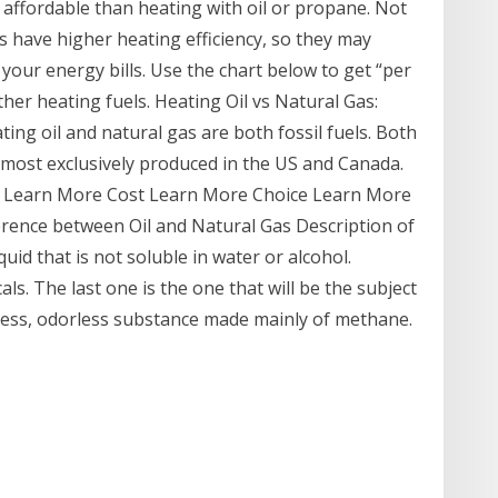
e affordable than heating with oil or propane. Not
es have higher heating efficiency, so they may
our energy bills. Use the chart below to get “per
her heating fuels. Heating Oil vs Natural Gas:
g oil and natural gas are both fossil fuels. Both
most exclusively produced in the US and Canada.
n Learn More Cost Learn More Choice Learn More
ference between Oil and Natural Gas Description of
iquid that is not soluble in water or alcohol.
als. The last one is the one that will be the subject
olorless, odorless substance made mainly of methane.