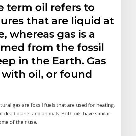
e term oil refers to
res that are liquid at
, whereas gas is a
rmed from the fossil
ep in the Earth. Gas
with oil, or found
tural gas are fossil fuels that are used for heating.
 dead plants and animals. Both oils have similar
ome of their use.