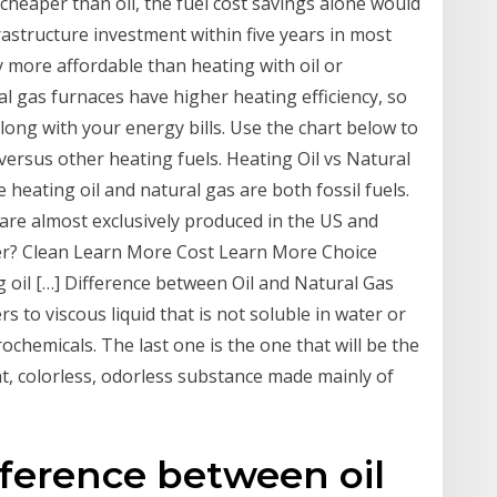
 cheaper than oil, the fuel cost savings alone would
astructure investment within five years in most
ly more affordable than heating with oil or
al gas furnaces have higher heating efficiency, so
ong with your energy bills. Use the chart below to
versus other heating fuels. Heating Oil vs Natural
eating oil and natural gas are both fossil fuels.
re almost exclusively produced in the US and
er? Clean Learn More Cost Learn More Choice
 oil […] Difference between Oil and Natural Gas
rs to viscous liquid that is not soluble in water or
trochemicals. The last one is the one that will be the
ight, colorless, odorless substance made mainly of
ifference between oil