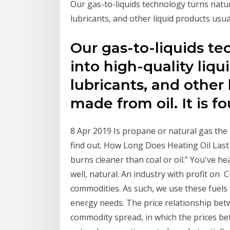
Our gas-to-liquids technology turns natura
lubricants, and other liquid products usua
Our gas-to-liquids te
into high-quality liqui
lubricants, and other 
made from oil. It is 
8 Apr 2019 Is propane or natural gas the 
find out. How Long Does Heating Oil Last
burns cleaner than coal or oil.” You've he
well, natural. An industry with profit on 
commodities. As such, we use these fuels
energy needs. The price relationship betw
commodity spread, in which the prices bet